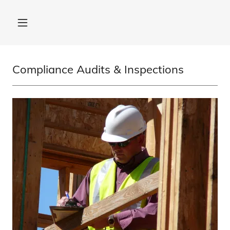
Compliance Audits & Inspections