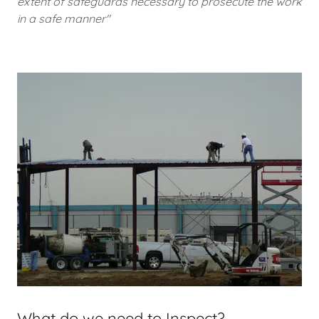
extent of safeguards necessary to prosecute the work
in a safe manner"
What do we need to Inspect?