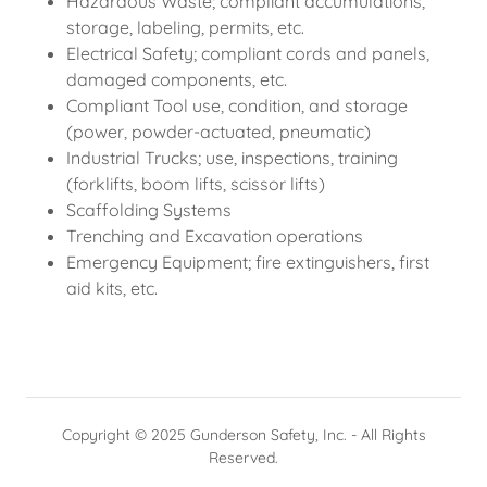
Hazardous Waste; compliant accumulations,
storage, labeling, permits, etc.
Electrical Safety; compliant cords and panels,
damaged components, etc.
Compliant Tool use, condition, and storage
(power, powder-actuated, pneumatic)
Industrial Trucks; use, inspections, training
(forklifts, boom lifts, scissor lifts)
Scaffolding Systems
Trenching and Excavation operations
Emergency Equipment; fire extinguishers, first
aid kits, etc.
Copyright © 2025 Gunderson Safety, Inc. - All Rights
Reserved.