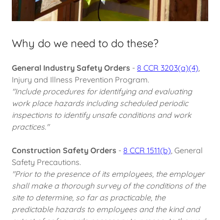
Why do we need to do these?
General Industry Safety Orders
-
8 CCR 3203(a)(4)
,
Injury and Illness Prevention Program.
"Include procedures for identifying and evaluating
work place hazards including scheduled periodic
inspections to identify unsafe conditions and work
practices."
Construction Safety Orders
-
8 CCR 1511(b)
, General
Safety Precautions.
"Prior to the presence of its employees, the employer
shall make a thorough survey of the conditions of the
site to determine, so far as practicable, the
predictable hazards to employees and the kind and