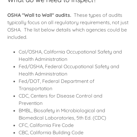
OSHA "Wall to Wall" audits.
These types of audits
typically focus on all regulatory requirements, not just
OSHA. The list below details which agencies could be
included.
Cal/OSHA, California Occupational Safety and
Health Administration
Fed/OSHA, Federal Occupational Safety and
Health Administration
Fed/DOT, Federal Department of
Transportation
CDC, Centers for Disease Control and
Prevention
BMBL, Biosafety in Microbiological and
Biomedical Laboratories, 5th Ed. (CDC)
CFC, California Fire Code
CBC, California Building Code