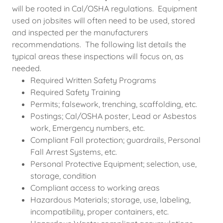
will be rooted in Cal/OSHA regulations. Equipment
used on jobsites will often need to be used, stored
and inspected per the manufacturers
recommendations. The following list details the
typical areas these inspections will focus on, as
needed.
Required Written Safety Programs
Required Safety Training
Permits; falsework, trenching, scaffolding, etc.
Postings; Cal/OSHA poster, Lead or Asbestos
work, Emergency numbers, etc.
Compliant Fall protection; guardrails, Personal
Fall Arrest Systems, etc.
Personal Protective Equipment; selection, use,
storage, condition
Compliant access to working areas
Hazardous Materials; storage, use, labeling,
incompatibility, proper containers, etc.