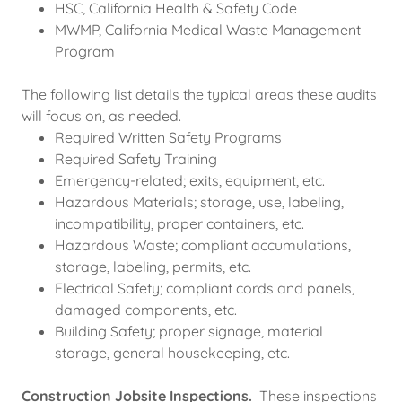
HSC, California Health & Safety Code
MWMP, California Medical Waste Management
Program
The following list details the typical areas these audits
will focus on, as needed.
Required Written Safety Programs
Required Safety Training
Emergency-related; exits, equipment, etc.
Hazardous Materials; storage, use, labeling,
incompatibility, proper containers, etc.
Hazardous Waste; compliant accumulations,
storage, labeling, permits, etc.
Electrical Safety; compliant cords and panels,
damaged components, etc.
Building Safety; proper signage, material
storage, general housekeeping, etc.
Construction Jobsite Inspections.
These inspections